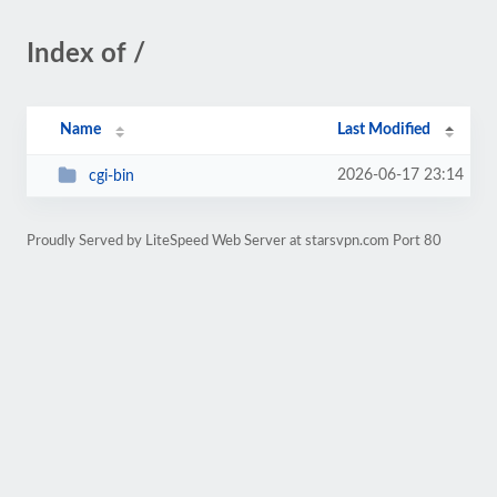
Index of /
Name
Last Modified
2026-06-17 23:14
cgi-bin
Proudly Served by LiteSpeed Web Server at starsvpn.com Port 80